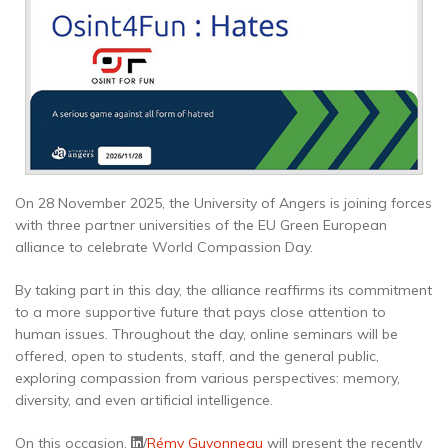
On 28 November 2025, the University of Angers is joining forces
with three partner universities of the EU Green European
alliance to celebrate World Compassion Day.
By taking part in this day, the alliance reaffirms its commitment
to a more supportive future that pays close attention to
human issues. Throughout the day, online seminars will be
offered, open to students, staff, and the general public,
exploring compassion from various perspectives: memory,
diversity, and even artificial intelligence.
On this occasion,
/
Rémy Guyonneau
will present the recently