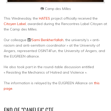
📷
Camp des Milles
This Wednesday, the
HATES
project officially received the
Citoyen Label
, awarded during the Rencontres Label Citoyen at
the Camp des Milles.
Our colleague
/
Sami Benkherfallah
, the university’s « anti-
racism and anti-semitism coordinator » at the University of
Angers, represented OSINT4Fun, the University of Angers, and
the EUGREEN alliance.
He also took part in the round-table discussion entitled
« Resisting the Mechanics of Hatred and Violence ».
The information is relayed by the EUGREEN Alliance on
this
page
.
END OF "CANELEA" CTF