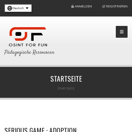
ANMELDEN
REGISTRIEREN
Deutsch
Pädagogische Ressourcen
STARTSEITE
STARTSEITE
SERIOUS GAME : ADOPTION