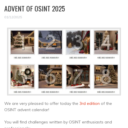
ADVENT OF OSINT 2025
01/12/2025
We are very pleased to offer today the
3rd edition
of the
OSINT advent calendar!
You will find challenges written by OSINT enthusiasts and