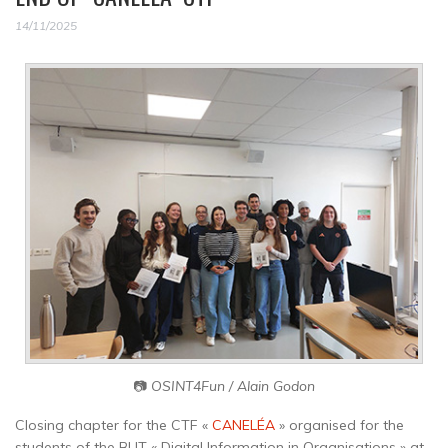
14/11/2025
📷
OSINT4Fun / Alain Godon
Closing chapter for the CTF «
CANELÉA
» organised for the
students of the BUT « Digital Information in Organisations » at