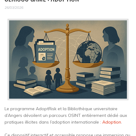
26/03/2026
Le programme AdoptRisk et la Bibliothèque universitaire
d’Angers dévoilent un parcours OSINT entièrement dédié aux
pratiques illicites dans l’adoption internationale :
Adoption
.
Ce dispositif interactif et accessible propose une immersion au