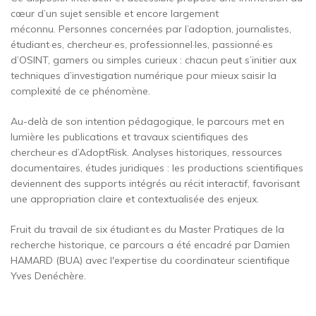
cœur d’un sujet sensible et encore largement
méconnu. Personnes concernées par l’adoption, journalistes,
étudiant·es, chercheur·es, professionnel·les, passionné·es
d’OSINT, gamers ou simples curieux : chacun peut s’initier aux
techniques d’investigation numérique pour mieux saisir la
complexité de ce phénomène.
Au-delà de son intention pédagogique, le parcours met en
lumière les publications et travaux scientifiques des
chercheur·es d’AdoptRisk. Analyses historiques, ressources
documentaires, études juridiques : les productions scientifiques
deviennent des supports intégrés au récit interactif, favorisant
une appropriation claire et contextualisée des enjeux.
Fruit du travail de six étudiant·es du Master Pratiques de la
recherche historique, ce parcours a été encadré par Damien
HAMARD (BUA) avec l'expertise du coordinateur scientifique
Yves Denéchère.