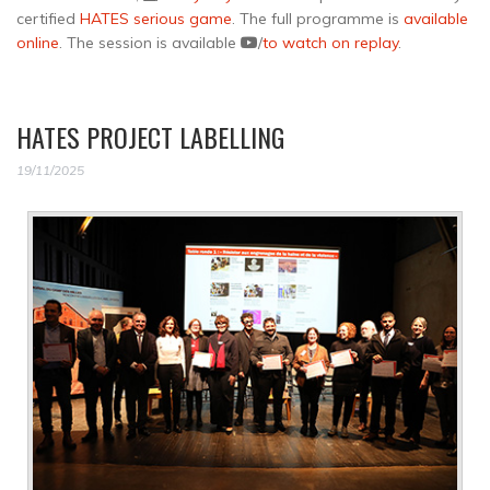
certified
HATES serious game
. The full programme is
available
online
. The session is available
/
to watch on replay
.
HATES PROJECT LABELLING
19/11/2025