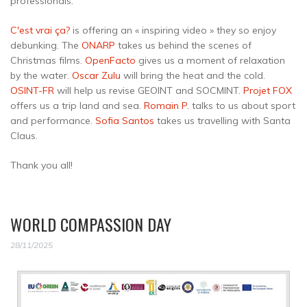
professionals:
C'est vrai ça?
is offering an « inspiring video » they so enjoy
debunking. The
ONARP
takes us behind the scenes of
Christmas films.
OpenFacto
gives us a moment of relaxation
by the water.
Oscar Zulu
will bring the heat and the cold.
OSINT-FR
will help us revise GEOINT and SOCMINT.
Projet FOX
offers us a trip land and sea.
Romain P.
talks to us about sport
and performance.
Sofia Santos
takes us travelling with Santa
Claus.
Thank you all!
WORLD COMPASSION DAY
28/11/2025