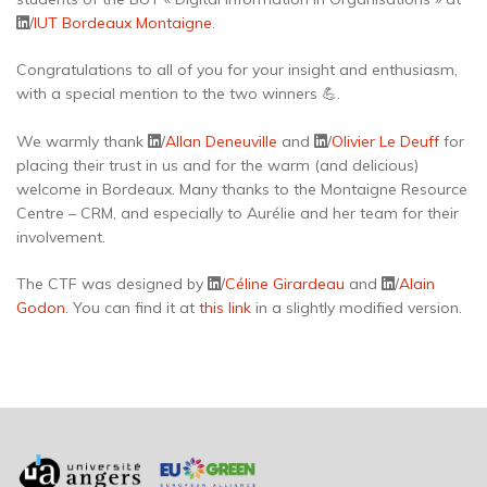
/
IUT Bordeaux Montaigne
.
Congratulations to all of you for your insight and enthusiasm,
with a special mention to the two winners 💪.
We warmly thank
/
Allan Deneuville
and
/
Olivier Le Deuff
for
placing their trust in us and for the warm (and delicious)
welcome in Bordeaux. Many thanks to the Montaigne Resource
Centre – CRM, and especially to Aurélie and her team for their
involvement.
The CTF was designed by
/
Céline Girardeau
and
/
Alain
Godon
. You can find it at
this link
in a slightly modified version.